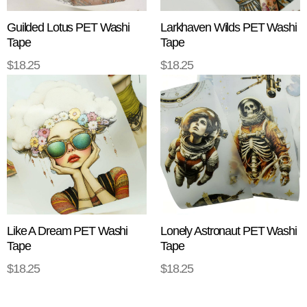
Guilded Lotus PET Washi
Larkhaven Wilds PET Washi
Tape
Tape
$
18.25
$
18.25
ADD TO CART
ADD TO CART
Like A Dream PET Washi
Lonely Astronaut PET Washi
Tape
Tape
$
18.25
$
18.25
ADD TO CART
ADD TO CART