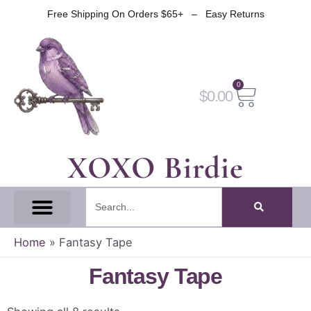
Skip
Free Shipping On Orders $65+ – Easy Returns
to
content
0
Cart
$
0.00
XOXO Birdie
Search
All Tapes
Fantasy Tape
Gothic Tape
Witch Tape
Fairy And Elf Tape
Home
»
Fantasy Tape
Fantasy Tape