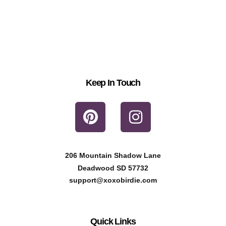
Keep In Touch
P
I
i
n
n
s
t
t
206 Mountain Shadow Lane
e
a
Deadwood SD 57732
r
g
support@xoxobirdie.com
e
r
s
a
Quick Links