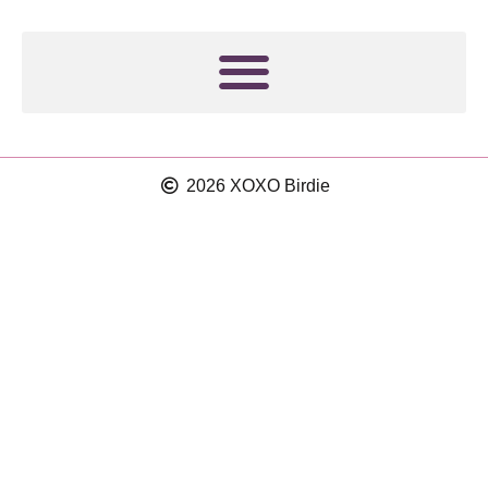
t
m
2026 XOXO Birdie