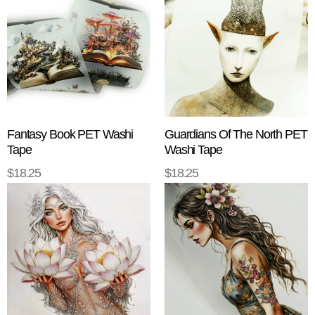
Fantasy Book PET Washi
Guardians Of The North PET
Tape
Washi Tape
$
18.25
$
18.25
ADD TO CART
ADD TO CART