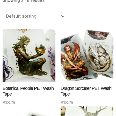
Showing all 8 results
Botanical People PET Washi
Dragon Sorcerer PET Washi
Tape
Tape
$
18.25
$
18.25
ADD TO CART
ADD TO CART