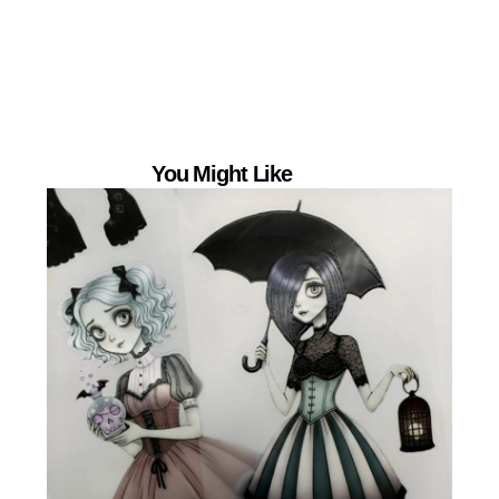
You Might Like