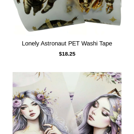
Lonely Astronaut PET Washi Tape
$
18.25
ADD TO CART