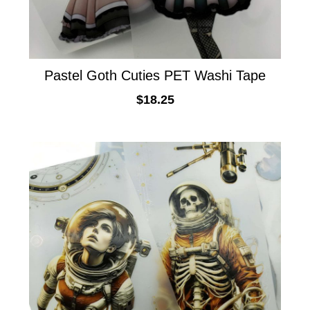
Pastel Goth Cuties PET Washi Tape
$
18.25
ADD TO CART