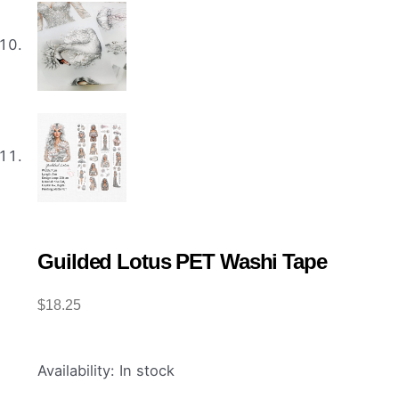
Guilded Lotus PET Washi Tape
$
18.25
Guilded
Availability:
In stock
Lotus