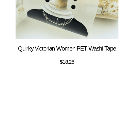
Quirky Victorian Women PET Washi Tape
$
18.25
ADD TO CART