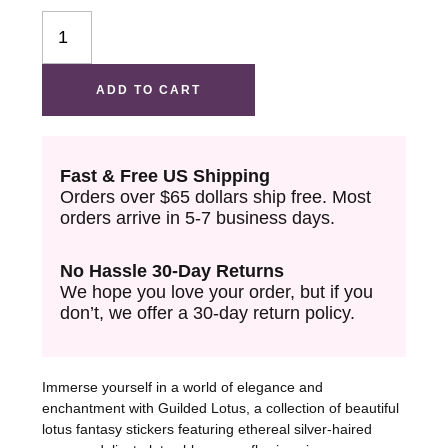
PET
Washi
Tape
ADD TO CART
quantity
Fast & Free US Shipping
Orders over $65 dollars ship free. Most
orders arrive in 5-7 business days.
No Hassle 30-Day Returns
We hope you love your order, but if you
don’t, we offer a 30-day return policy.
Immerse yourself in a world of elegance and
enchantment with Guilded Lotus, a collection of beautiful
lotus fantasy stickers featuring ethereal silver-haired