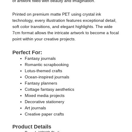
of artwork filled with beauty and imagination.
Printed on premium matte PET using crystal ink
technology, every illustration features exceptional detail,
soft color transitions, and elegant highlights. The wide
7cm format allows the intricate artwork to become a focal
point within your creative projects.
Perfect For:
Fantasy journals
Romantic scrapbooking
Lotus-themed crafts
Ocean-inspired journals
Fantasy planners
Cottage fantasy aesthetics
Mixed media projects
Decorative stationery
Art journals
Creative paper crafts
Product Details