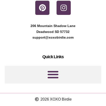
P
I
i
n
n
s
t
t
206 Mountain Shadow Lane
e
a
Deadwood SD 57732
r
g
support@xoxobirdie.com
e
r
s
a
Quick Links
t
m
2026 XOXO Birdie