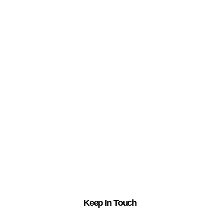
Keep In Touch