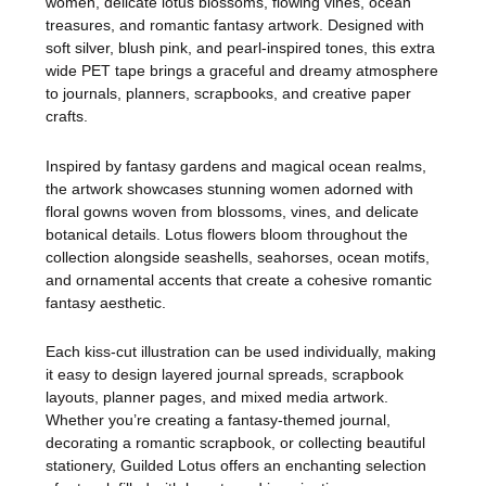
women, delicate lotus blossoms, flowing vines, ocean
treasures, and romantic fantasy artwork. Designed with
soft silver, blush pink, and pearl-inspired tones, this extra
wide PET tape brings a graceful and dreamy atmosphere
to journals, planners, scrapbooks, and creative paper
crafts.
Inspired by fantasy gardens and magical ocean realms,
the artwork showcases stunning women adorned with
floral gowns woven from blossoms, vines, and delicate
botanical details. Lotus flowers bloom throughout the
collection alongside seashells, seahorses, ocean motifs,
and ornamental accents that create a cohesive romantic
fantasy aesthetic.
Each kiss-cut illustration can be used individually, making
it easy to design layered journal spreads, scrapbook
layouts, planner pages, and mixed media artwork.
Whether you’re creating a fantasy-themed journal,
decorating a romantic scrapbook, or collecting beautiful
stationery, Guilded Lotus offers an enchanting selection