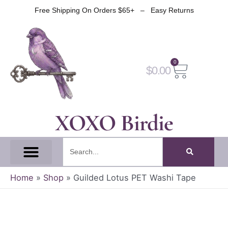
Skip
Free Shipping On Orders $65+ – Easy Returns
to
content
0
Cart
$
0.00
XOXO Birdie
Search
All Tapes
Fantasy Tape
Gothic Tape
Witch Tape
Fairy And Elf Tape
Home
»
Shop
»
Guilded Lotus PET Washi Tape