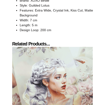
Brand: XOXO Birdie
Style: Guilded Lotus
Features: Extra Wide, Crystal Ink, Kiss Cut, Matte
Background
Width: 7 cm
Length: 5 m
Design Loop: 200 cm
Related Products...