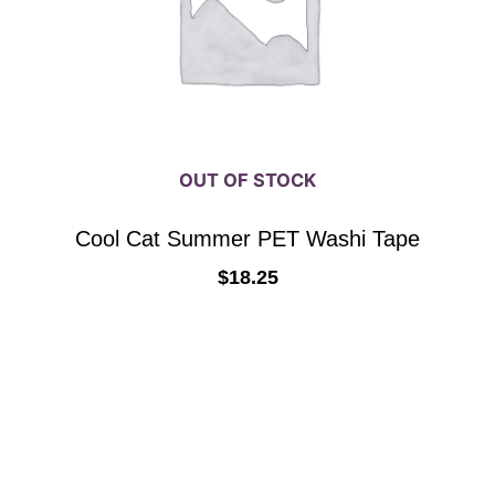
OUT OF STOCK
Cool Cat Summer PET Washi Tape
$
18.25
READ MORE