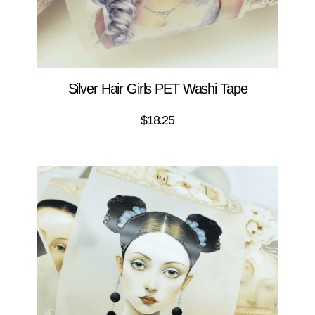
Silver Hair Girls PET Washi Tape
$
18.25
ADD TO CART