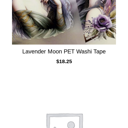
Lavender Moon PET Washi Tape
$
18.25
ADD TO CART