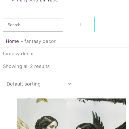
Search
Home
»
fantasy decor
fantasy decor
Showing all 2 results