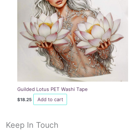
Guilded Lotus PET Washi Tape
Add to cart
$
18.25
Keep In Touch