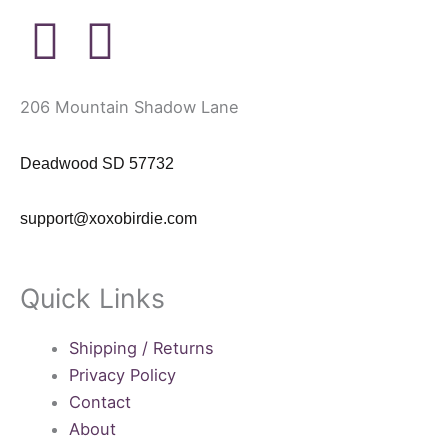
P
I
i
n
206 Mountain Shadow Lane
n
s
Deadwood SD 57732
t
t
support@xoxobirdie.com
e
a
r
g
Quick Links
e
r
Shipping / Returns
s
a
Privacy Policy
Contact
t
m
About