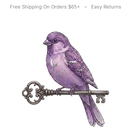
Skip
Free Shipping On Orders $65+ – Easy Returns
to
content