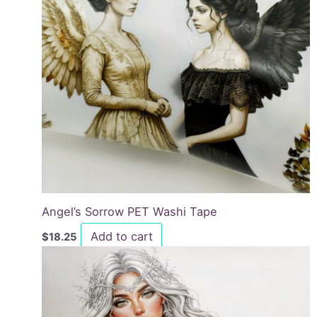
Angel’s Sorrow PET Washi Tape
Add to cart
$
18.25