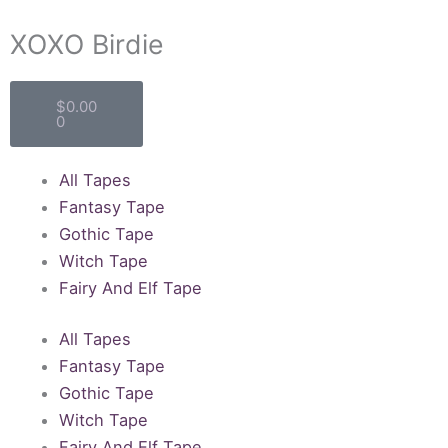
XOXO Birdie
Cart
$
0.00
0
All Tapes
Fantasy Tape
Gothic Tape
Witch Tape
Fairy And Elf Tape
All Tapes
Fantasy Tape
Gothic Tape
Witch Tape
Fairy And Elf Tape