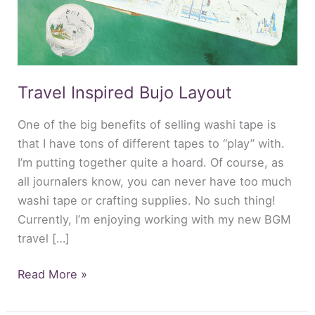
Travel Inspired Bujo Layout
One of the big benefits of selling washi tape is
that I have tons of different tapes to “play” with.
I’m putting together quite a hoard. Of course, as
all journalers know, you can never have too much
washi tape or crafting supplies. No such thing!
Currently, I’m enjoying working with my new BGM
travel […]
Read More »