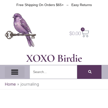
Skip
Free Shipping On Orders $65+ – Easy Returns
to
content
0
Cart
$
0.00
XOXO Birdie
Search
All Tapes
Fantasy Tape
Gothic Tape
Witch Tape
Fairy And Elf Tape
Home
»
journaling