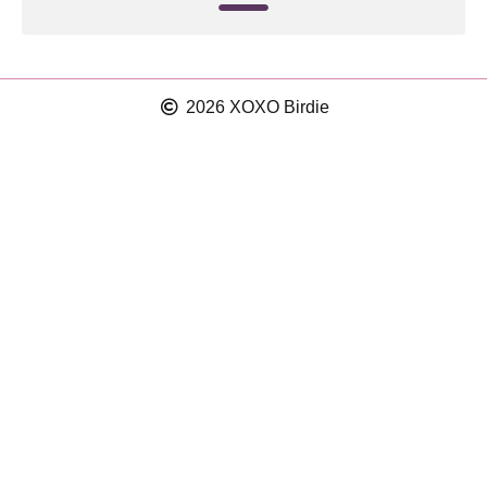
2026 XOXO Birdie