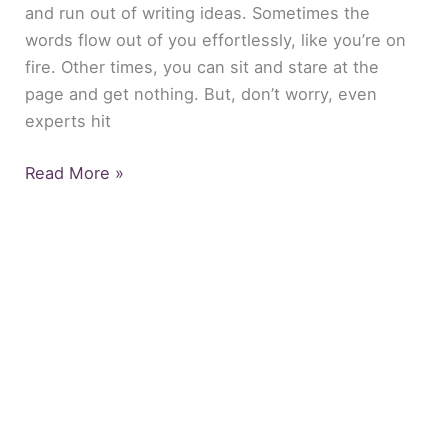
and run out of writing ideas. Sometimes the
words flow out of you effortlessly, like you’re on
fire. Other times, you can sit and stare at the
page and get nothing. But, don’t worry, even
experts hit
Read More »