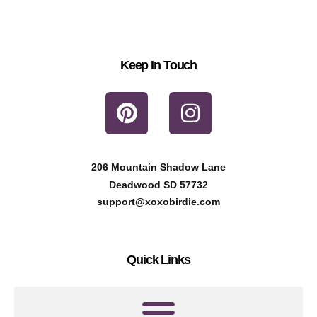
Keep In Touch
P
I
i
n
n
s
t
t
206 Mountain Shadow Lane
e
a
Deadwood SD 57732
r
g
support@xoxobirdie.com
e
r
s
a
Quick Links
t
m