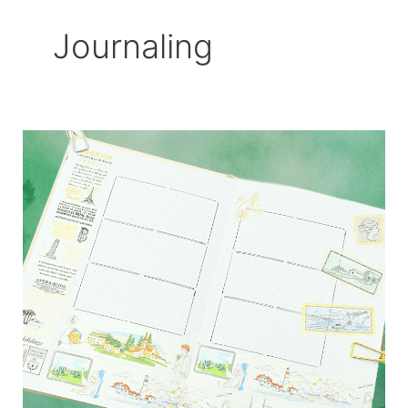
Journaling
Travel
Inspired
Bujo
Layout