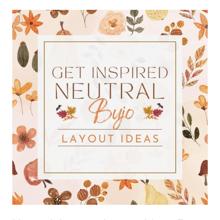
Neutral
Autumn
Layout
Ideas
For
Bullet
Journals