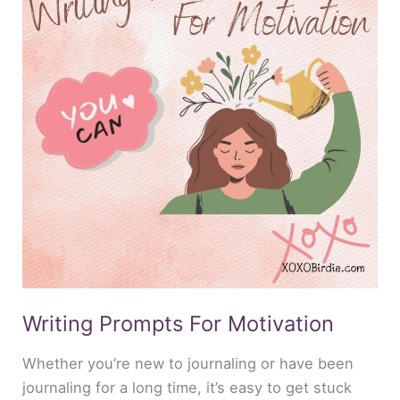
Motivation
Writing Prompts For Motivation
Whether you’re new to journaling or have been
journaling for a long time, it’s easy to get stuck