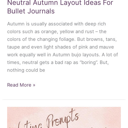
Neutral Autumn Layout Ideas For
Bullet Journals
Autumn is usually associated with deep rich
colors such as orange, yellow and rust – the
colors of the changing foliage. But browns, tans,
taupe and even light shades of pink and mauve
work equally well in Autumn bujo layouts. A lot of
times, neutral gets a bad rap as “boring”. But,
nothing could be
Read More »
Writing
Prompts
For