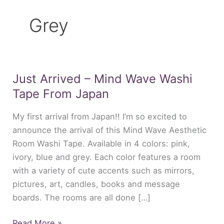
Grey
Just Arrived – Mind Wave Washi
Just
Arrived
Tape From Japan
–
My first arrival from Japan!! I’m so excited to
Mind
announce the arrival of this Mind Wave Aesthetic
Wave
Room Washi Tape. Available in 4 colors: pink,
Washi
ivory, blue and grey. Each color features a room
Tape
with a variety of cute accents such as mirrors,
From
pictures, art, candles, books and message
Japan
boards. The rooms are all done […]
Read More »