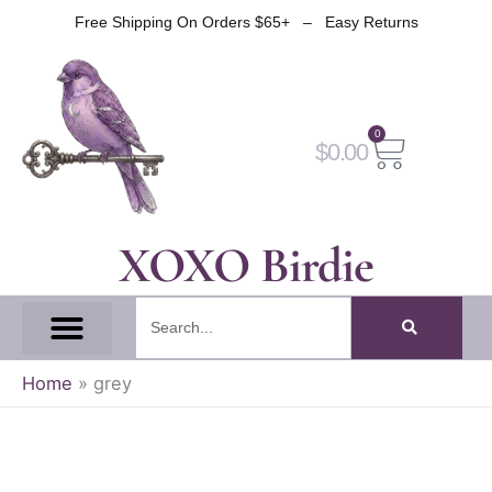
Skip
Free Shipping On Orders $65+ – Easy Returns
to
content
0
Cart
$
0.00
XOXO Birdie
Search
All Tapes
Fantasy Tape
Gothic Tape
Witch Tape
Fairy And Elf Tape
Home
»
grey