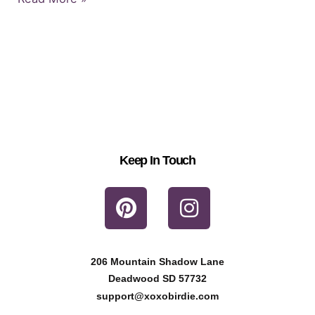
Keep In Touch
P
I
i
n
n
s
t
t
206 Mountain Shadow Lane
e
a
Deadwood SD 57732
r
g
support@xoxobirdie.com