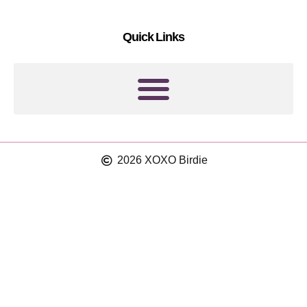
e
r
s
a
Quick Links
t
m
2026 XOXO Birdie