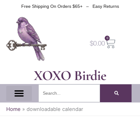
Skip
Free Shipping On Orders $65+ – Easy Returns
to
content
0
Cart
$
0.00
XOXO Birdie
Search
All Tapes
Fantasy Tape
Gothic Tape
Witch Tape
Fairy And Elf Tape
Home
»
downloadable calendar