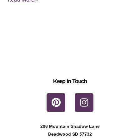
Keep In Touch
P
I
i
n
n
s
t
t
206 Mountain Shadow Lane
e
a
Deadwood SD 57732