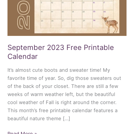
September 2023 Free Printable
Calendar
It’s almost cute boots and sweater time! My
favorite time of year. So, dig those sweaters out
of the back of your closet. There are still a few
weeks of warm weather left, but the beautiful
cool weather of Fall is right around the corner.
This month’s free printable calendar features a
beautiful nature theme […]
Read More »