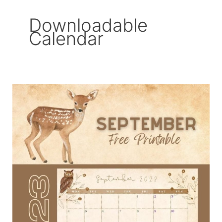
Downloadable
Calendar
September
2023
Free
Printable
Calendar