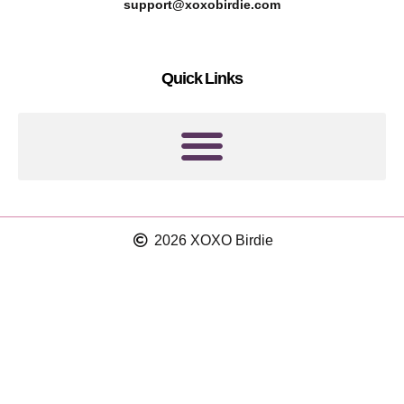
r
g
support@xoxobirdie.com
e
r
s
a
Quick Links
t
m
2026 XOXO Birdie