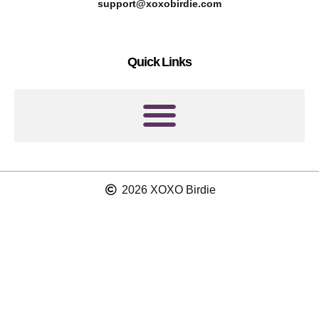
r
g
support@xoxobirdie.com
e
r
s
a
Quick Links
t
m
2026 XOXO Birdie