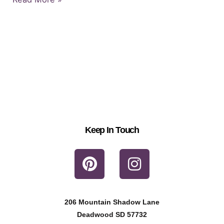
Keep In Touch
P
I
i
n
n
s
t
t
206 Mountain Shadow Lane
e
a
Deadwood SD 57732