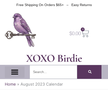
Skip
Free Shipping On Orders $65+ – Easy Returns
to
content
0
Cart
$
0.00
XOXO Birdie
Search
All Tapes
Fantasy Tape
Gothic Tape
Witch Tape
Fairy And Elf Tape
Home
»
August 2023 Calendar