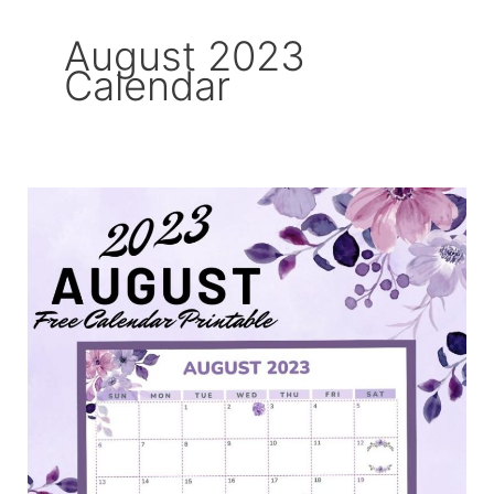
August 2023
Calendar
August
2023
Free
Printable
Calendar