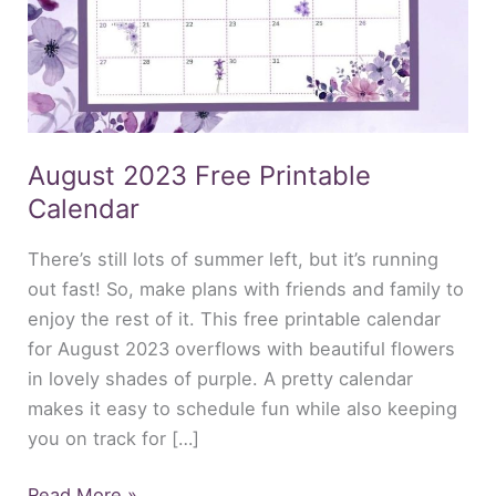
August 2023 Free Printable
Calendar
There’s still lots of summer left, but it’s running
out fast! So, make plans with friends and family to
enjoy the rest of it. This free printable calendar
for August 2023 overflows with beautiful flowers
in lovely shades of purple. A pretty calendar
makes it easy to schedule fun while also keeping
you on track for […]
Read More »