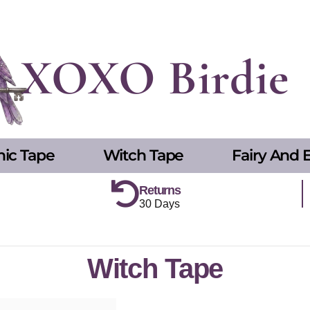
XOXO Birdie
hic Tape
Witch Tape
Fairy And E
Returns
30 Days
Witch Tape