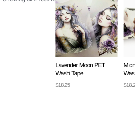
Lavender Moon PET
Midn
Washi Tape
Wash
$
18.25
$
18.
ADD TO CART