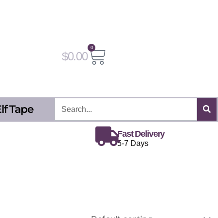
0
Cart
$
0.00
Search
lf Tape
Fast Delivery
5-7 Days