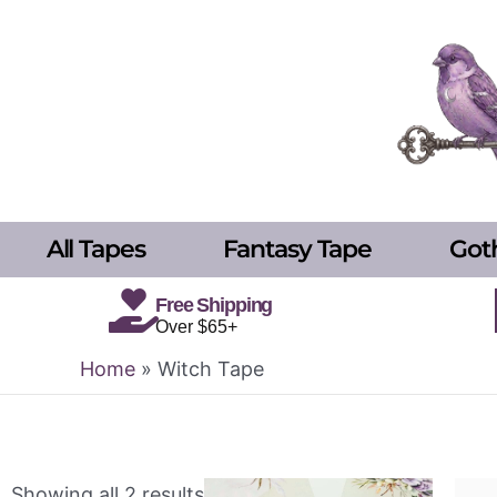
Skip
to
content
All Tapes
Fantasy Tape
Got
Free Shipping
Over $65+
Home
»
Witch Tape
Showing all 2 results