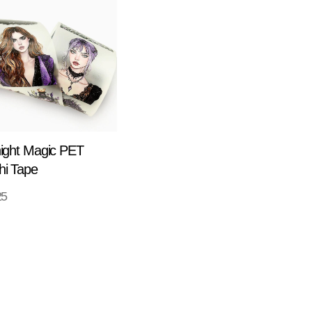
ight Magic PET
i Tape
25
ADD TO CART