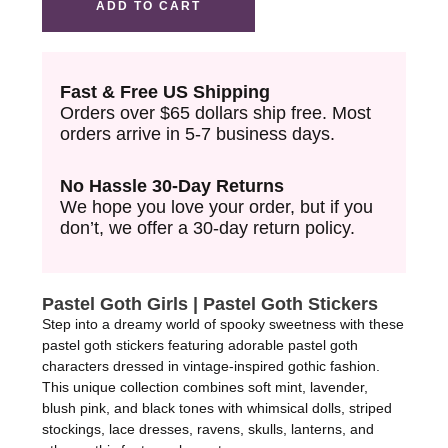
ADD TO CART
Tape
quantity
Fast & Free US Shipping
Orders over $65 dollars ship free. Most
orders arrive in 5-7 business days.
No Hassle 30-Day Returns
We hope you love your order, but if you
don’t, we offer a 30-day return policy.
Pastel Goth Girls | Pastel Goth Stickers
Step into a dreamy world of spooky sweetness with these
pastel goth stickers featuring adorable pastel goth
characters dressed in vintage-inspired gothic fashion.
This unique collection combines soft mint, lavender,
blush pink, and black tones with whimsical dolls, striped
stockings, lace dresses, ravens, skulls, lanterns, and