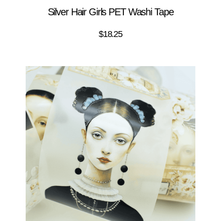
Silver Hair Girls PET Washi Tape
$
18.25
ADD TO CART