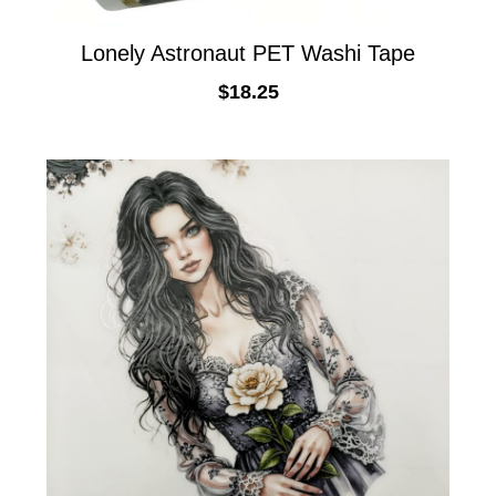
Lonely Astronaut PET Washi Tape
$
18.25
ADD TO CART