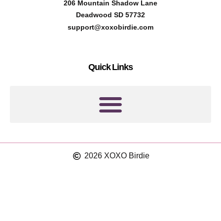
t
t
206 Mountain Shadow Lane
e
a
Deadwood SD 57732
r
g
support@xoxobirdie.com
e
r
s
a
Quick Links
t
m
2026 XOXO Birdie