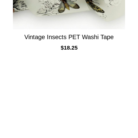
Vintage Insects PET Washi Tape
$
18.25
ADD TO CART