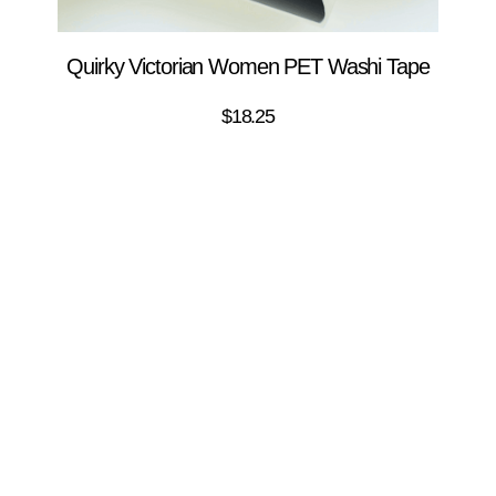
Quirky Victorian Women PET Washi Tape
$
18.25
ADD TO CART