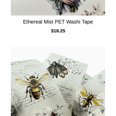
Ethereal Mist PET Washi Tape
$
18.25
ADD TO CART