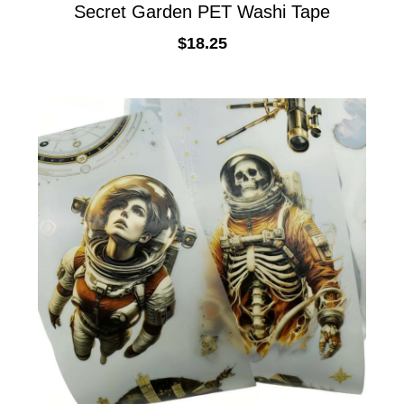
Secret Garden PET Washi Tape
$
18.25
ADD TO CART