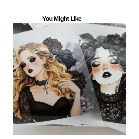
You Might Like