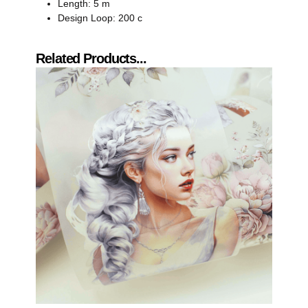
Length: 5 m
Design Loop: 200 c
Related Products...