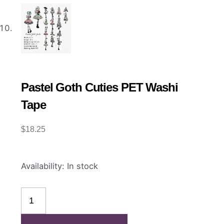
Pastel Goth Cuties PET Washi
Tape
$
18.25
Pastel
Availability:
In stock
Goth
Cuties
PET
Washi