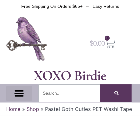
Skip
Free Shipping On Orders $65+ – Easy Returns
to
content
0
Cart
$
0.00
XOXO Birdie
Search
All Tapes
Fantasy Tape
Gothic Tape
Witch Tape
Fairy And Elf Tape
Home
»
Shop
»
Pastel Goth Cuties PET Washi Tape