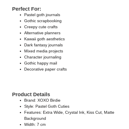
Perfect For:
Pastel goth journals
Gothic scrapbooking
Creepy cute crafts
Alternative planners
Kawaii goth aesthetics
Dark fantasy journals
Mixed media projects
Character journaling
Gothic happy mail
Decorative paper crafts
Product Details
Brand: XOXO Birdie
Style: Pastel Goth Cuties
Features: Extra Wide, Crystal Ink, Kiss Cut, Matte
Background
Width: 7 cm