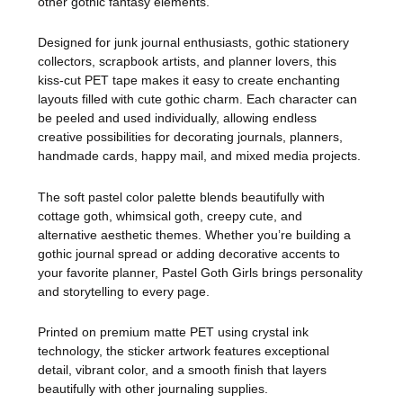
other gothic fantasy elements.
Designed for junk journal enthusiasts, gothic stationery
collectors, scrapbook artists, and planner lovers, this
kiss-cut PET tape makes it easy to create enchanting
layouts filled with cute gothic charm. Each character can
be peeled and used individually, allowing endless
creative possibilities for decorating journals, planners,
handmade cards, happy mail, and mixed media projects.
The soft pastel color palette blends beautifully with
cottage goth, whimsical goth, creepy cute, and
alternative aesthetic themes. Whether you’re building a
gothic journal spread or adding decorative accents to
your favorite planner, Pastel Goth Girls brings personality
and storytelling to every page.
Printed on premium matte PET using crystal ink
technology, the sticker artwork features exceptional
detail, vibrant color, and a smooth finish that layers
beautifully with other journaling supplies.