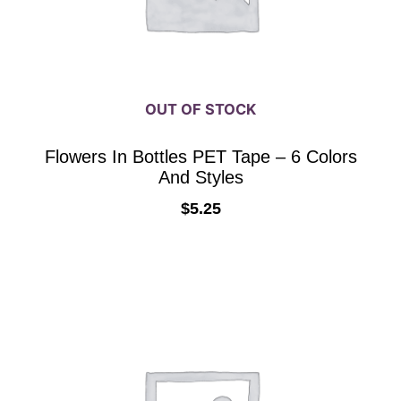
be
chosen
on
the
OUT OF STOCK
product
page
Flowers In Bottles PET Tape – 6 Colors
And Styles
$
5.25
SELECT OPTIONS