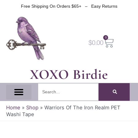
Skip
Free Shipping On Orders $65+ – Easy Returns
to
content
0
Cart
$
0.00
XOXO Birdie
Search
All Tapes
Fantasy Tape
Gothic Tape
Witch Tape
Fairy And Elf Tape
Home
»
Shop
»
Warriors Of The Iron Realm PET
Washi Tape