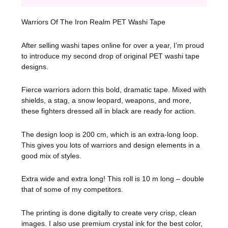
Warriors Of The Iron Realm PET Washi Tape
After selling washi tapes online for over a year, I’m proud
to introduce my second drop of original PET washi tape
designs.
Fierce warriors adorn this bold, dramatic tape. Mixed with
shields, a stag, a snow leopard, weapons, and more,
these fighters dressed all in black are ready for action.
The design loop is 200 cm, which is an extra-long loop.
This gives you lots of warriors and design elements in a
good mix of styles.
Extra wide and extra long! This roll is 10 m long – double
that of some of my competitors.
The printing is done digitally to create very crisp, clean
images. I also use premium crystal ink for the best color,