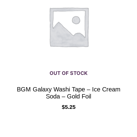
OUT OF STOCK
BGM Galaxy Washi Tape – Ice Cream
Soda – Gold Foil
$
5.25
READ MORE