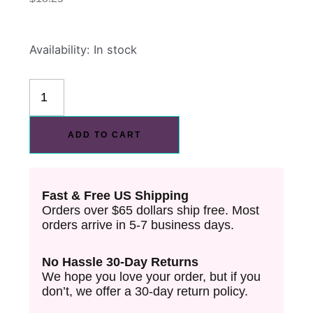
Warriors
Availability:
In stock
Of
The
Iron
Realm
ADD TO CART
PET
Washi
Tape
Fast & Free US Shipping
quantity
Orders over $65 dollars ship free. Most
orders arrive in 5-7 business days.
No Hassle 30-Day Returns
We hope you love your order, but if you
don’t, we offer a 30-day return policy.