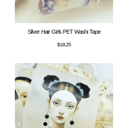
Silver Hair Girls PET Washi Tape
$
18.25
ADD TO CART