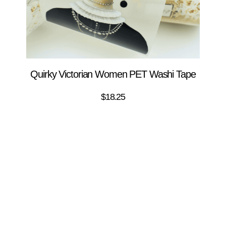
Quirky Victorian Women PET Washi Tape
$
18.25
ADD TO CART