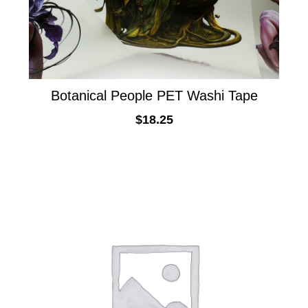
Botanical People PET Washi Tape
$
18.25
ADD TO CART
This
product
has
multiple
variants.
The
options
may