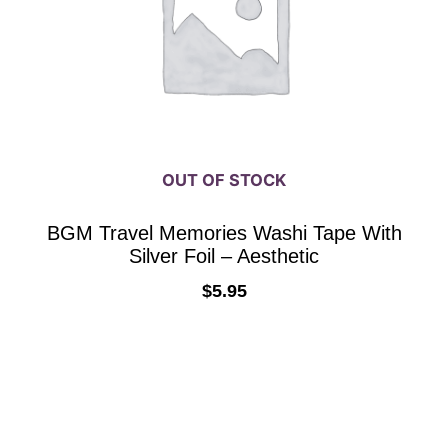
OUT OF STOCK
BGM Travel Memories Washi Tape With
Silver Foil – Aesthetic
$
5.95
READ MORE