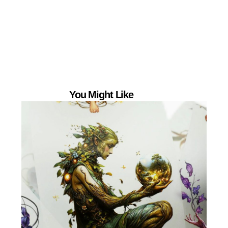
You Might Like