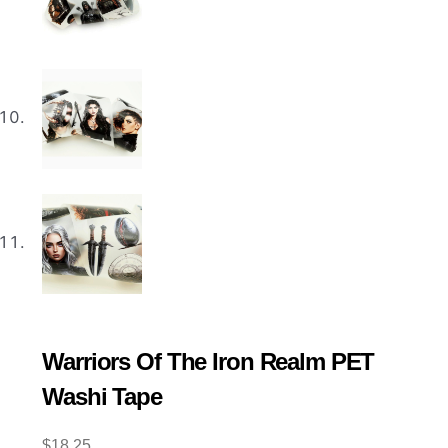
Warriors Of The Iron Realm PET
Washi Tape
$
18.25