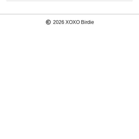
2026 XOXO Birdie