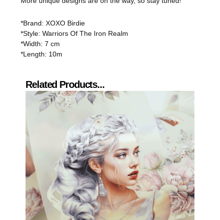
More unique designs are on the way, so stay tuned!
*Brand: XOXO Birdie
*Style: Warriors Of The Iron Realm
*Width: 7 cm
*Length: 10m
Related Products...