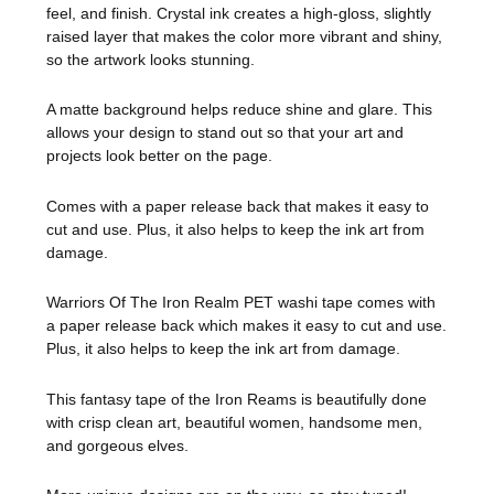
feel, and finish. Crystal ink creates a high-gloss, slightly
raised layer that makes the color more vibrant and shiny,
so the artwork looks stunning.
A matte background helps reduce shine and glare. This
allows your design to stand out so that your art and
projects look better on the page.
Comes with a paper release back that makes it easy to
cut and use. Plus, it also helps to keep the ink art from
damage.
Warriors Of The Iron Realm PET washi tape comes with
a paper release back which makes it easy to cut and use.
Plus, it also helps to keep the ink art from damage.
This fantasy tape of the Iron Reams is beautifully done
with crisp clean art, beautiful women, handsome men,
and gorgeous elves.