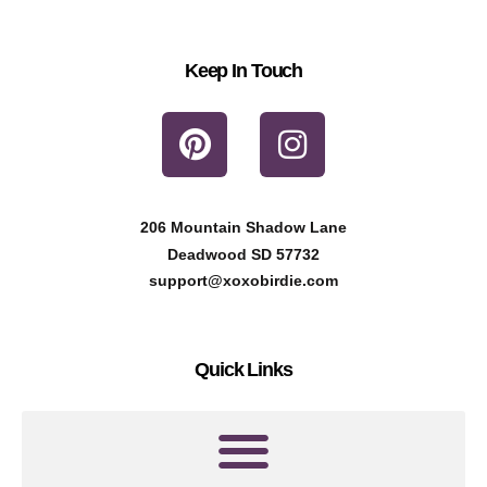
Keep In Touch
P
I
i
n
n
s
t
t
206 Mountain Shadow Lane
e
a
Deadwood SD 57732
r
g
support@xoxobirdie.com
e
r
s
a
Quick Links
t
m