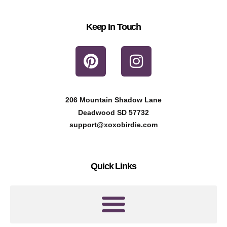
Keep In Touch
P
I
i
n
n
s
t
t
206 Mountain Shadow Lane
e
a
Deadwood SD 57732
r
g
support@xoxobirdie.com
e
r
s
a
Quick Links
t
m