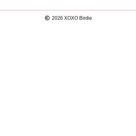
2026 XOXO Birdie