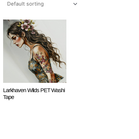
Larkhaven Wilds PET Washi
Tape
$
18.25
ADD TO CART