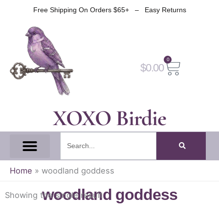
Skip
Free Shipping On Orders $65+ – Easy Returns
to
content
0
Cart
$
0.00
XOXO Birdie
Search
All Tapes
Fantasy Tape
Gothic Tape
Witch Tape
Fairy And Elf Tape
Home
»
woodland goddess
woodland goddess
Showing the single result