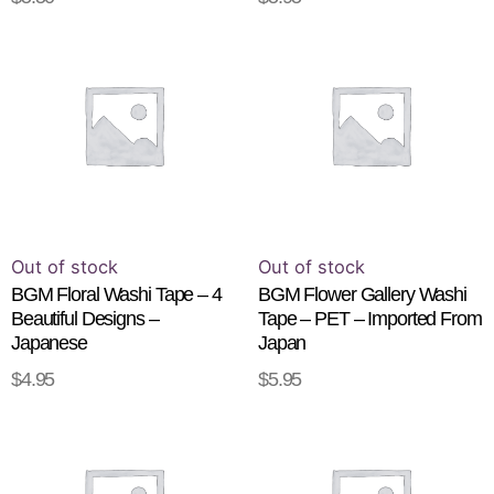
pr
This
pa
product
has
multiple
variants.
The
options
may
be
Out of stock
Out of stock
chosen
BGM Floral Washi Tape – 4
BGM Flower Gallery Washi
Beautiful Designs –
Tape – PET – Imported From
on
Japanese
Japan
the
$
4.95
$
5.95
product
SELECT OPTIONS
READ MORE
page