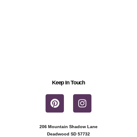
Keep In Touch
P
I
i
n
n
s
t
t
206 Mountain Shadow Lane
e
a
Deadwood SD 57732