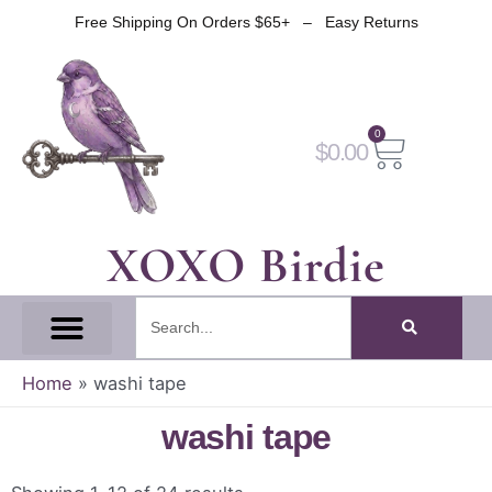
Skip
Free Shipping On Orders $65+ – Easy Returns
to
content
0
Cart
$
0.00
XOXO Birdie
Search
All Tapes
Fantasy Tape
Gothic Tape
Witch Tape
Fairy And Elf Tape
Home
»
washi tape
washi tape