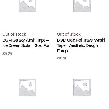
Out of stock
Out of stock
BGM Galaxy Washi Tape –
BGM Gold Foil Travel Washi
Ice Cream Soda – Gold Foil
Tape – Aesthetic Design –
Europe
$
5.25
READ MORE
$
5.35
READ MORE