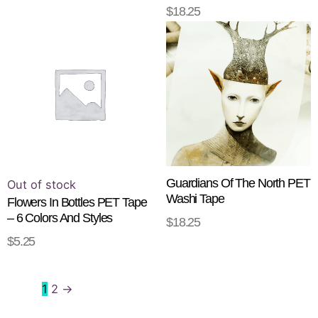
$
18.25
READ MORE
This
product
has
multiple
variants.
The
options
may
be
Guardians Of The North PET
Out of stock
Washi Tape
chosen
Flowers In Bottles PET Tape
– 6 Colors And Styles
on
$
18.25
ADD TO CART
the
$
5.25
SELECT OPTIONS
product
page
1
2
→