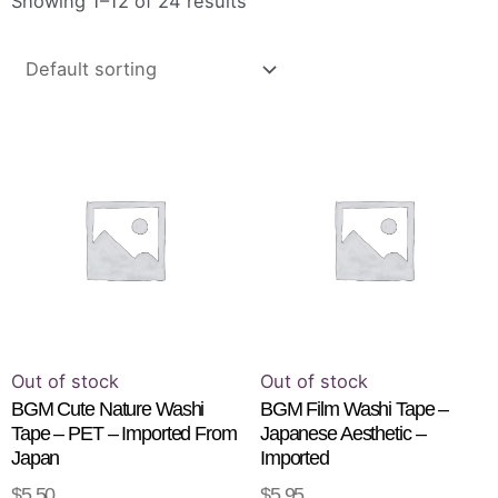
Showing 1–12 of 24 results
Th
pr
ha
mu
va
T
op
m
b
Out of stock
Out of stock
ch
BGM Cute Nature Washi
BGM Film Washi Tape –
Tape – PET – Imported From
Japanese Aesthetic –
o
Japan
Imported
th
$
5.50
$
5.95
READ MORE
SELECT OPTIONS