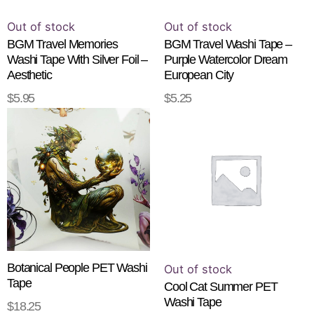
Out of stock
Out of stock
BGM Travel Memories
BGM Travel Washi Tape –
Washi Tape With Silver Foil –
Purple Watercolor Dream
Aesthetic
European City
$
5.95
$
5.25
READ MORE
READ MORE
Botanical People PET Washi
Out of stock
Tape
Cool Cat Summer PET
Washi Tape
$
18.25
ADD TO CART