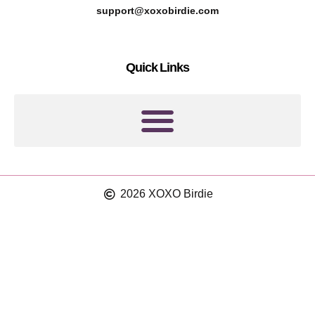
r
g
support@xoxobirdie.com
e
r
s
a
Quick Links
t
m
2026 XOXO Birdie