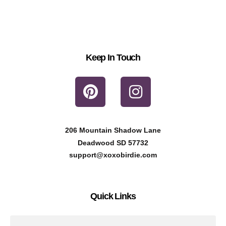
Keep In Touch
P
I
i
n
n
s
t
t
206 Mountain Shadow Lane
e
a
Deadwood SD 57732
r
g
support@xoxobirdie.com
e
r
s
a
Quick Links
t
m