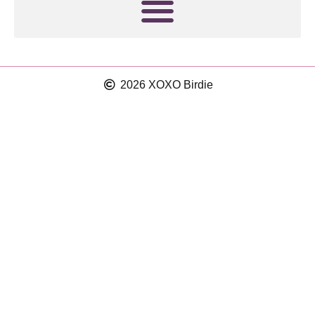
2026 XOXO Birdie