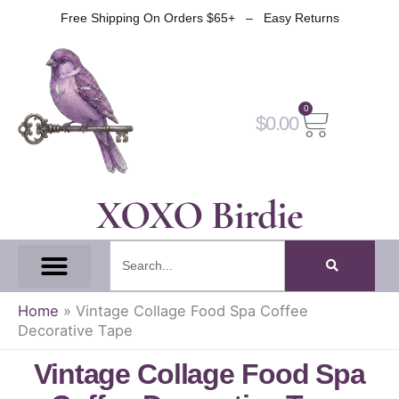
Skip
Free Shipping On Orders $65+ – Easy Returns
to
content
0
Cart
$
0.00
XOXO Birdie
Search
All Tapes
Fantasy Tape
Gothic Tape
Witch Tape
Fairy And Elf Tape
Home
»
Vintage Collage Food Spa Coffee
Decorative Tape
Vintage Collage Food Spa