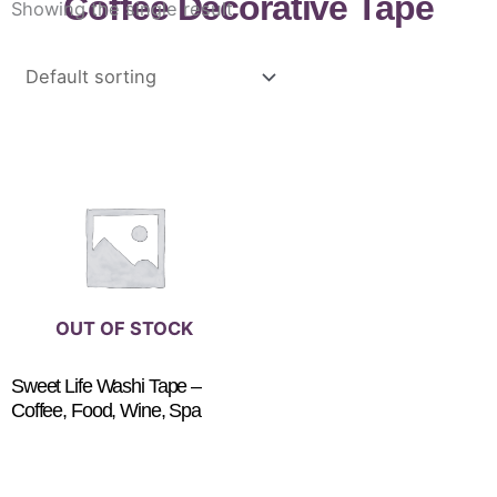
Coffee Decorative Tape
Showing the single result
OUT OF STOCK
Sweet Life Washi Tape –
Coffee, Food, Wine, Spa
$
3.25
READ MORE