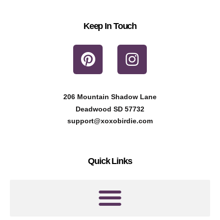
Keep In Touch
P
I
i
n
n
s
t
t
206 Mountain Shadow Lane
e
a
Deadwood SD 57732
r
g
support@xoxobirdie.com
e
r
s
a
Quick Links
t
m