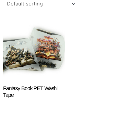
Fantasy Book PET Washi
Tape
$
18.25
ADD TO CART