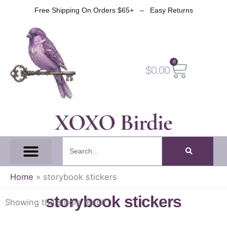
Skip
Free Shipping On Orders $65+ – Easy Returns
to
content
0
Cart
$
0.00
XOXO Birdie
Search
All Tapes
Fantasy Tape
Gothic Tape
Witch Tape
Fairy And Elf Tape
Home
»
storybook stickers
storybook stickers
Showing the single result