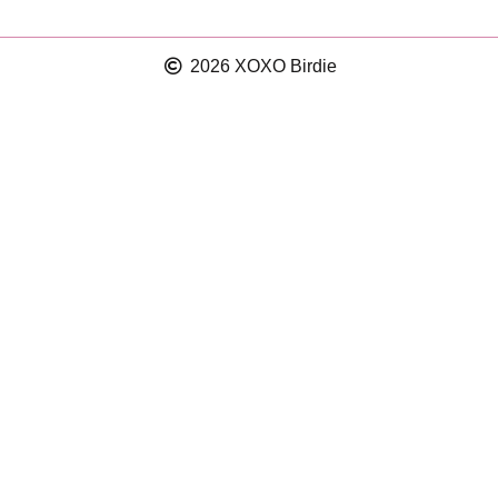
2026 XOXO Birdie