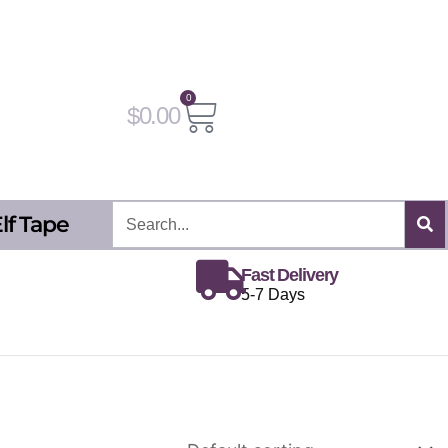
0
Cart
$
0.00
Search
lf Tape
Fast Delivery
5-7 Days