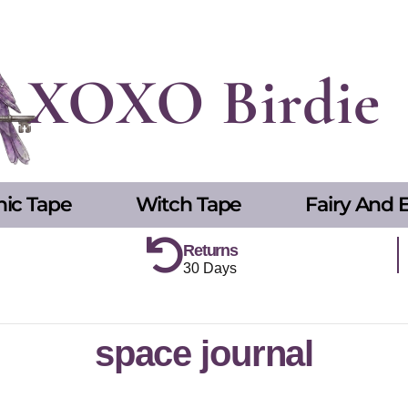
XOXO Birdie
hic Tape
Witch Tape
Fairy And E
Returns
30 Days
space journal