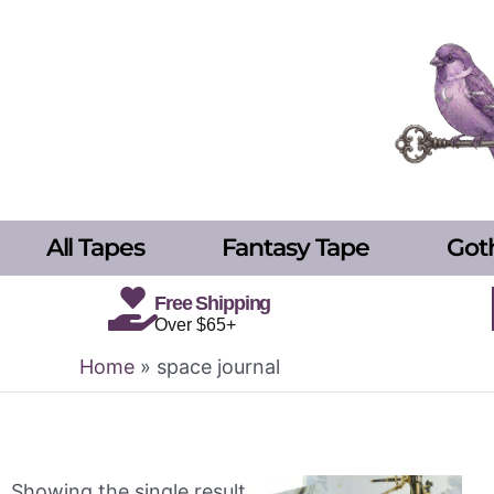
Skip
to
content
All Tapes
Fantasy Tape
Got
Free Shipping
Over $65+
Home
»
space journal
Showing the single result