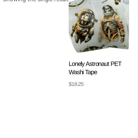
Lonely Astronaut PET
Washi Tape
$
18.25
ADD TO
CART