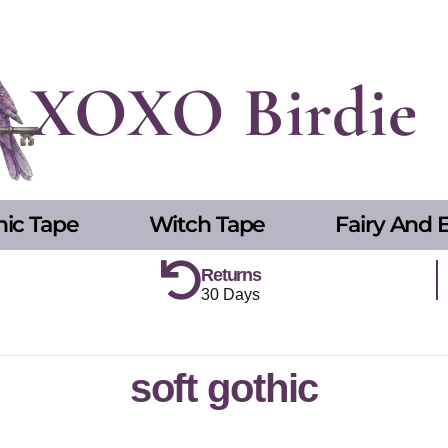
XOXO Birdie
hic Tape
Witch Tape
Fairy And E
Returns
30 Days
soft gothic