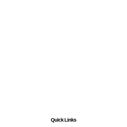
Quick Links