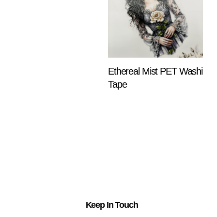
Ethereal Mist PET Washi
Tape
$
18.25
ADD TO
CART
Keep In Touch