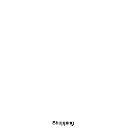
Shopping