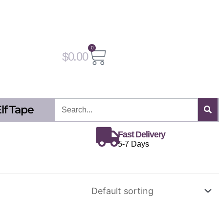
0
Cart
$
0.00
Search
lf Tape
Fast Delivery
5-7 Days