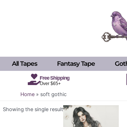
Skip
to
content
All Tapes
Fantasy Tape
Got
Free Shipping
Over $65+
Home
»
soft gothic
Showing the single result