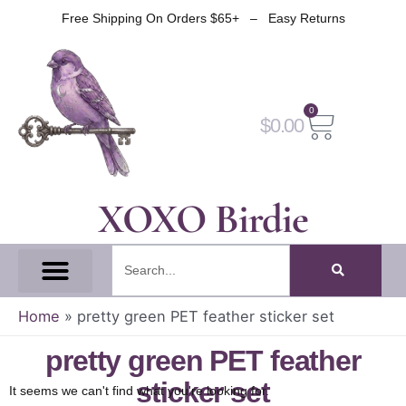
Skip
Free Shipping On Orders $65+ – Easy Returns
to
content
0
Cart
$
0.00
XOXO Birdie
Search
All Tapes
Fantasy Tape
Gothic Tape
Witch Tape
Fairy And Elf Tape
Home
»
pretty green PET feather sticker set
pretty green PET feather
sticker set
It seems we can't find what you're looking for.