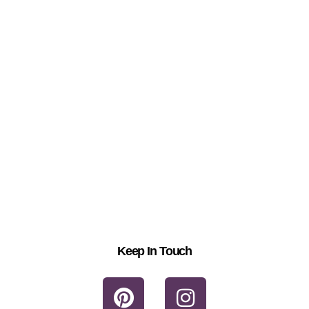
Keep In Touch
P
I
i
n