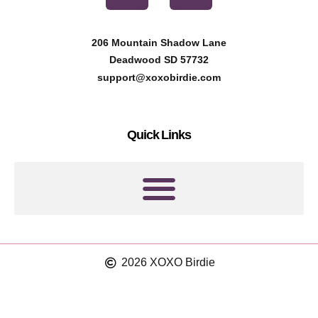
n
s
t
t
206 Mountain Shadow Lane
e
a
Deadwood SD 57732
r
g
support@xoxobirdie.com
e
r
s
a
Quick Links
t
m
2026 XOXO Birdie