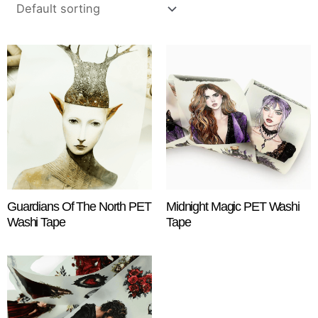
Guardians Of The North PET
Midnight Magic PET Washi
Washi Tape
Tape
$
18.25
$
18.25
ADD TO CART
ADD TO CART