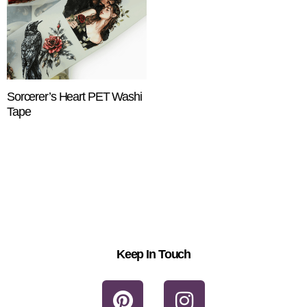
Sorcerer’s Heart PET Washi
Tape
$
18.25
ADD TO CART
Keep In Touch
P
I