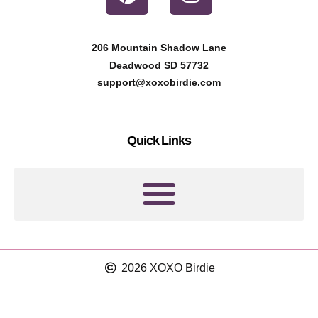
i
n
n
s
t
t
206 Mountain Shadow Lane
e
a
Deadwood SD 57732
r
g
support@xoxobirdie.com
e
r
s
a
Quick Links
t
m
2026 XOXO Birdie