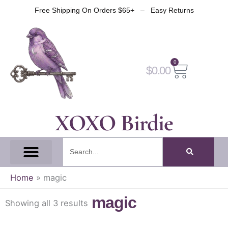
Skip
Free Shipping On Orders $65+ – Easy Returns
to
content
0
Cart
$
0.00
XOXO Birdie
Search
All Tapes
Fantasy Tape
Gothic Tape
Witch Tape
Fairy And Elf Tape
Home
»
magic
magic
Showing all 3 results