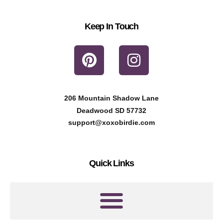
Keep In Touch
P
I
i
n
n
s
t
t
206 Mountain Shadow Lane
e
a
Deadwood SD 57732
r
g
support@xoxobirdie.com
e
r
s
a
Quick Links
t
m