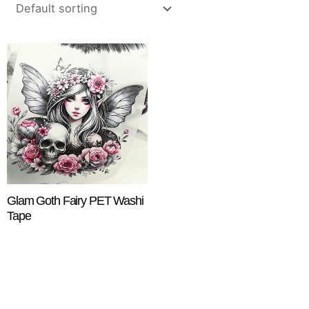
Glam Goth Fairy PET Washi
Tape
$
18.25
ADD TO CART