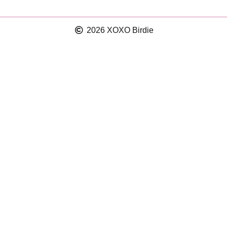
2026 XOXO Birdie