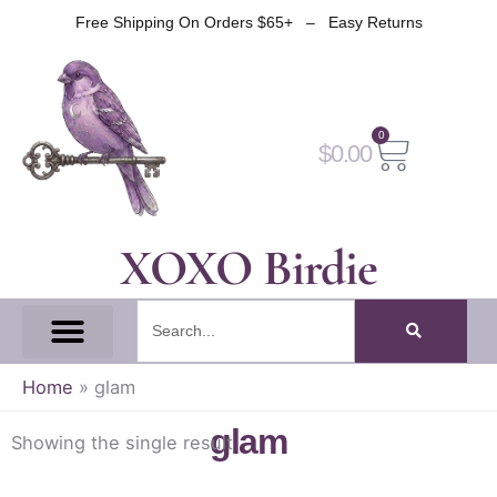
Skip
Free Shipping On Orders $65+ – Easy Returns
to
content
0
Cart
$
0.00
XOXO Birdie
Search
All Tapes
Fantasy Tape
Gothic Tape
Witch Tape
Fairy And Elf Tape
Home
»
glam
glam
Showing the single result