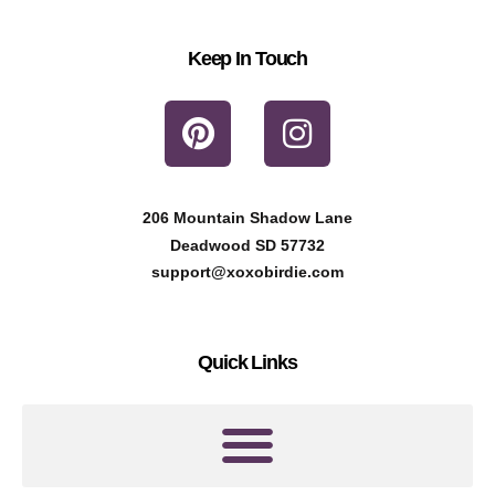
Keep In Touch
P
I
i
n
n
s
t
t
206 Mountain Shadow Lane
e
a
Deadwood SD 57732
r
g
support@xoxobirdie.com
e
r
s
a
Quick Links
t
m