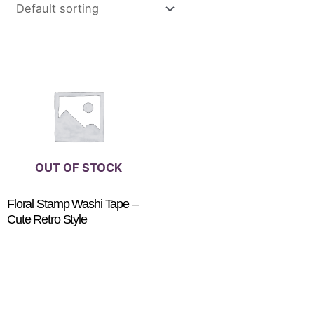
This
product
has
multiple
variants.
The
options
OUT OF STOCK
may
be
Floral Stamp Washi Tape –
Cute Retro Style
chosen
on
$
3.50
SELECT OPTIONS
the
product
page