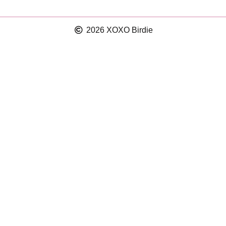
2026 XOXO Birdie