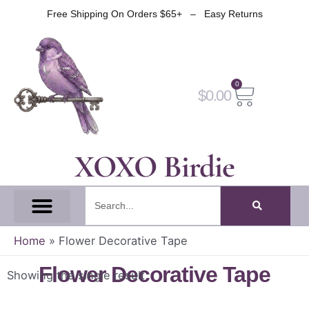
Skip
Free Shipping On Orders $65+ – Easy Returns
to
content
0
Cart
$
0.00
XOXO Birdie
Search
All Tapes
Fantasy Tape
Gothic Tape
Witch Tape
Fairy And Elf Tape
Home
»
Flower Decorative Tape
Flower Decorative Tape
Showing the single result