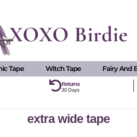
XOXO Birdie
hic Tape
Witch Tape
Fairy And E
Returns
30 Days
extra wide tape