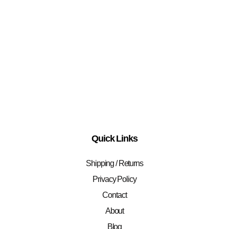
Quick Links
Shipping / Returns
Privacy Policy
Contact
About
Blog