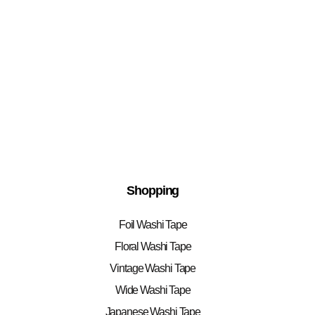
Shopping
Foil Washi Tape
Floral Washi Tape
Vintage Washi Tape
Wide Washi Tape
Japanese Washi Tape