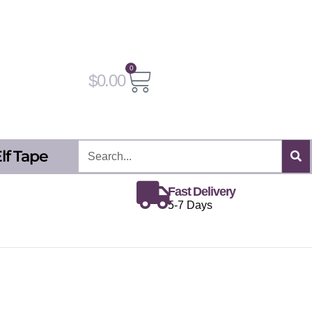
0
Cart
$
0.00
Search
lf Tape
Fast Delivery
5-7 Days