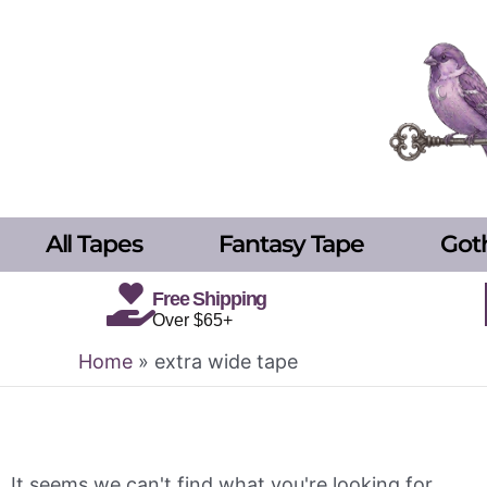
Skip
to
content
All Tapes
Fantasy Tape
Got
Free Shipping
Over $65+
Home
»
extra wide tape
It seems we can't find what you're looking for.