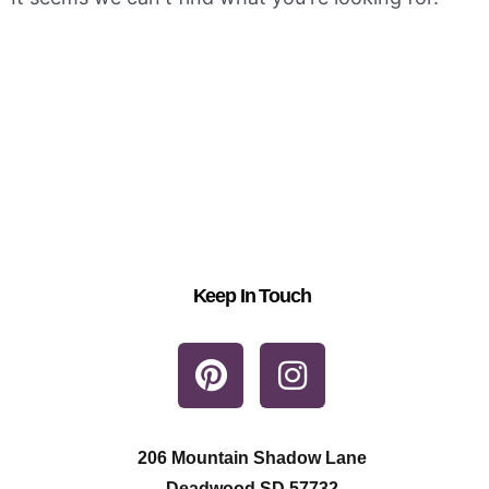
Keep In Touch
P
I
i
n
n
s
t
t
206 Mountain Shadow Lane
Deadwood SD 57732