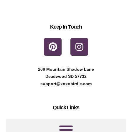
Keep In Touch
P
I
i
n
n
s
t
t
206 Mountain Shadow Lane
e
a
Deadwood SD 57732
r
g
support@xoxobirdie.com
e
r
s
a
Quick Links
t
m