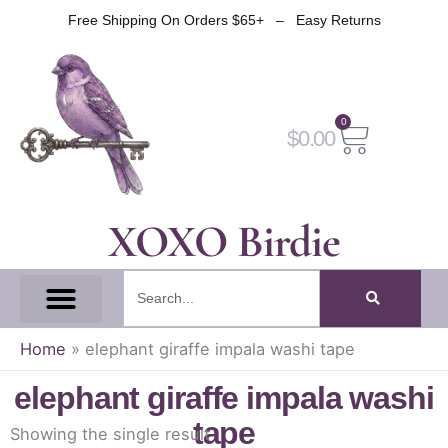
Skip
Free Shipping On Orders $65+ – Easy Returns
to
content
0
Cart
$
0.00
XOXO Birdie
Search
All Tapes
Fantasy Tape
Gothic Tape
Witch Tape
Fairy And Elf Tape
Home
»
elephant giraffe impala washi tape
elephant giraffe impala washi
tape
Showing the single result