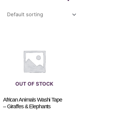
OUT OF STOCK
African Animals Washi Tape
– Giraffes & Elephants
$
4.00
READ MORE