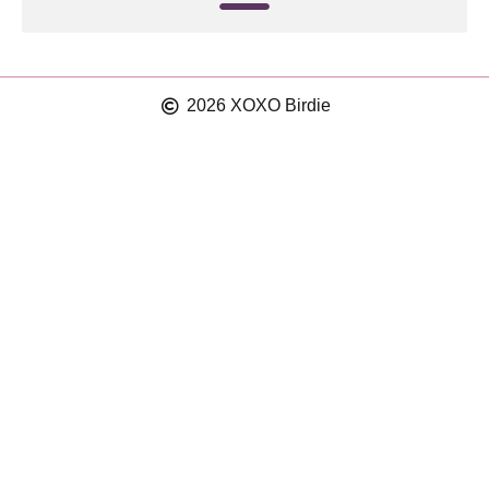
2026 XOXO Birdie