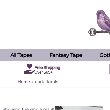
Skip
to
content
All Tapes
Fantasy Tape
Got
Free Shipping
Over $65+
Home
»
dark florals
Showing the single result