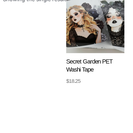
Secret Garden PET
Washi Tape
$
18.25
ADD TO
CART