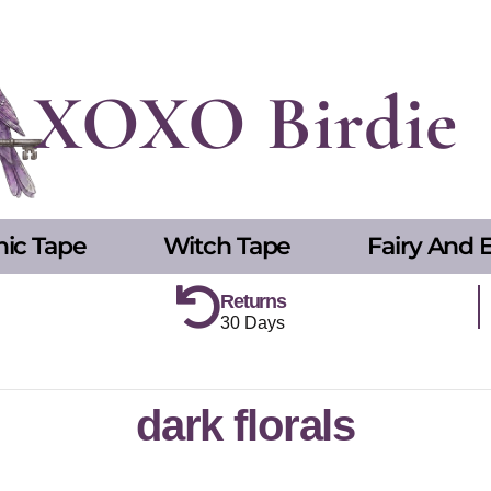
XOXO Birdie
hic Tape
Witch Tape
Fairy And E
Returns
30 Days
dark florals