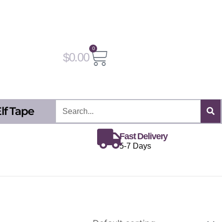
0
Cart
$
0.00
Search
lf Tape
Fast Delivery
5-7 Days