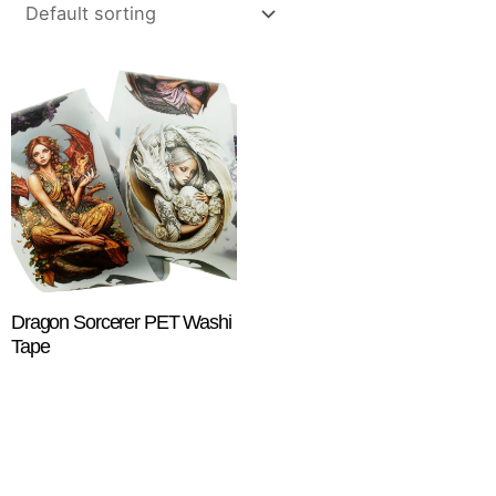
Dragon Sorcerer PET Washi
Tape
$
18.25
ADD TO CART