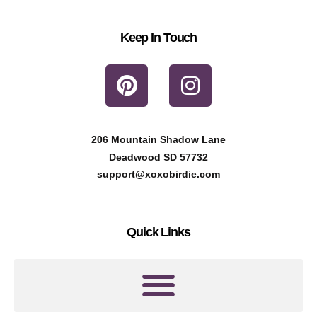
Keep In Touch
P
I
i
n
n
s
t
t
206 Mountain Shadow Lane
e
a
Deadwood SD 57732
r
g
support@xoxobirdie.com
e
r
s
a
Quick Links
t
m