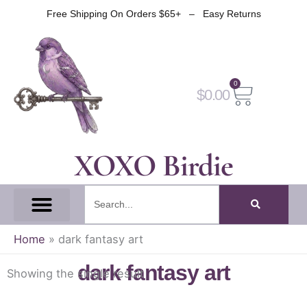
Skip
Free Shipping On Orders $65+ – Easy Returns
to
content
0
Cart
$
0.00
XOXO Birdie
Search
All Tapes
Fantasy Tape
Gothic Tape
Witch Tape
Fairy And Elf Tape
Home
»
dark fantasy art
dark fantasy art
Showing the single result