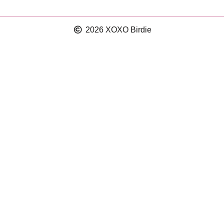
2026 XOXO Birdie