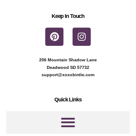
Keep In Touch
P
I
i
n
n
s
t
t
206 Mountain Shadow Lane
e
a
Deadwood SD 57732
r
g
support@xoxobirdie.com
e
r
s
a
Quick Links
t
m