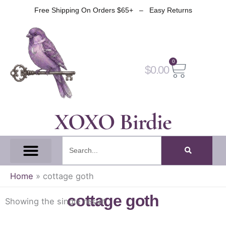
Skip
Free Shipping On Orders $65+ – Easy Returns
to
content
0
Cart
$
0.00
XOXO Birdie
Search
All Tapes
Fantasy Tape
Gothic Tape
Witch Tape
Fairy And Elf Tape
Home
»
cottage goth
cottage goth
Showing the single result