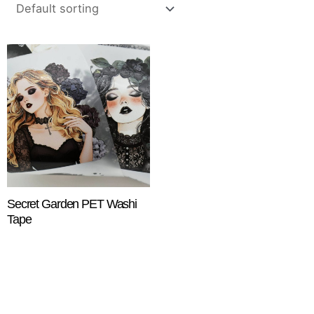
Secret Garden PET Washi
Tape
$
18.25
ADD TO CART