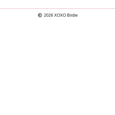
2026 XOXO Birdie