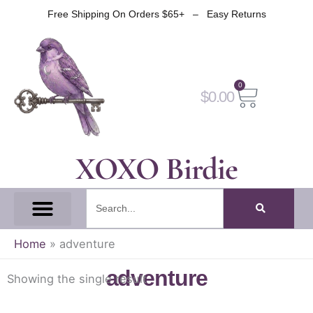
Skip
Free Shipping On Orders $65+ – Easy Returns
to
content
0
Cart
$
0.00
XOXO Birdie
Search
All Tapes
Fantasy Tape
Gothic Tape
Witch Tape
Fairy And Elf Tape
Home
»
adventure
adventure
Showing the single result