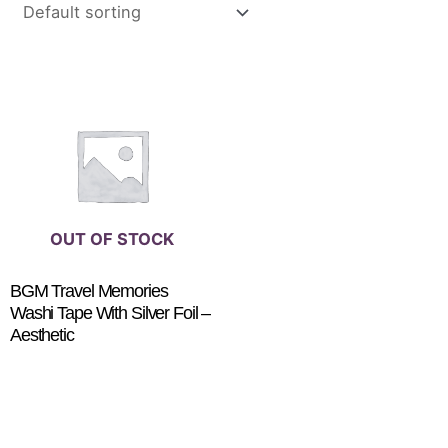
OUT OF STOCK
BGM Travel Memories
Washi Tape With Silver Foil –
Aesthetic
$
5.95
READ MORE