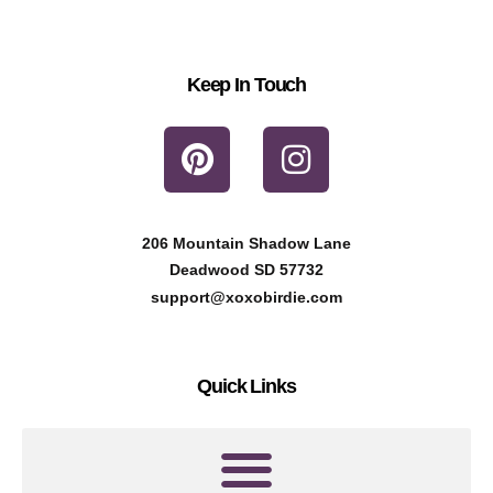
Keep In Touch
P
I
i
n
n
s
t
t
206 Mountain Shadow Lane
e
a
Deadwood SD 57732
r
g
support@xoxobirdie.com
e
r
s
a
Quick Links
t
m