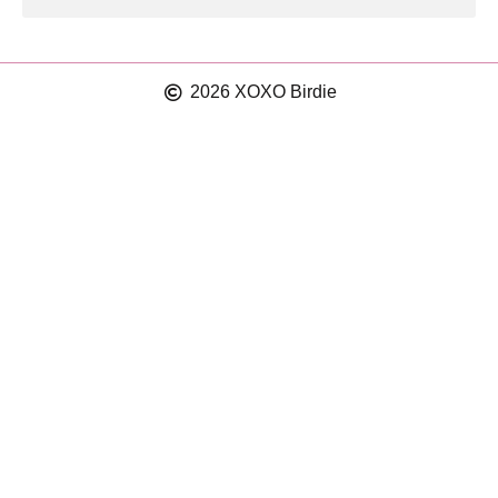
2026 XOXO Birdie