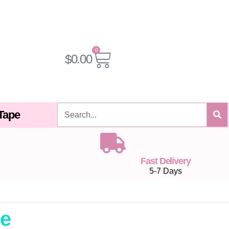
0
Cart
$
0.00
Search
 Tape
Fast Delivery
5-7 Days
pe