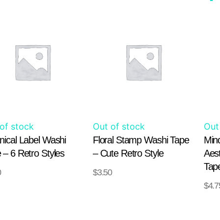
This
This
product
product
has
has
multiple
multiple
variants.
variants.
The
The
options
options
may
may
of stock
Out of stock
Out
be
be
nical Label Washi
Floral Stamp Washi Tape
Min
chosen
chosen
 – 6 Retro Styles
– Cute Retro Style
Aes
on
on
Tap
0
$
3.50
the
the
SELECT
SELECT
$
4.7
product
product
IONS
OPTIONS
OPT
page
page