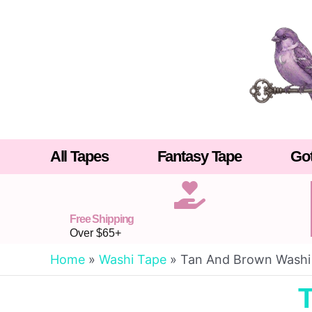
Skip
to
content
All Tapes
Fantasy Tape
Got
Free Shipping
Over $65+
Home
»
Washi Tape
»
Tan And Brown Washi
T