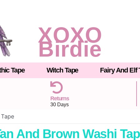
XOXO
Birdie
hic Tape
Witch Tape
Fairy And Elf
Returns
30 Days
 Tape
an And Brown Washi Ta