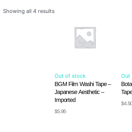
This
Showing all 4 results
product
has
multiple
variants.
The
options
may
Out of stock
Out 
be
BGM Film Washi Tape –
Bota
chosen
Japanese Aesthetic –
Tape
on
Imported
$
4.5
the
$
5.95
SELECT
product
OPT
OPTIONS
page